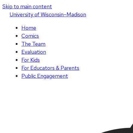
Skip to main content
U
niversity
of
W
isconsin
–Madison
Home
Comics
The Team
Evaluation
For Kids
For Educators & Parents
Public Engagement