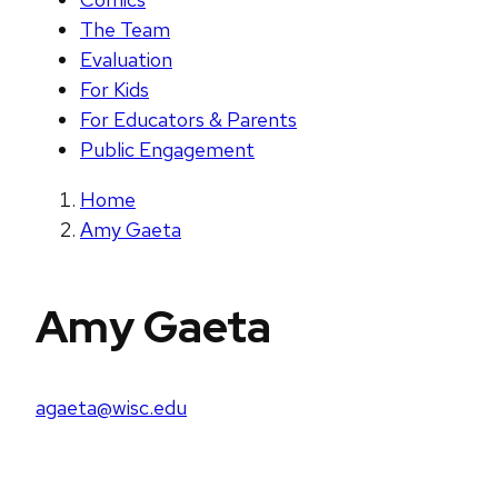
The Team
Evaluation
For Kids
For Educators & Parents
Public Engagement
Home
Amy Gaeta
Amy Gaeta
agaeta@wisc.edu