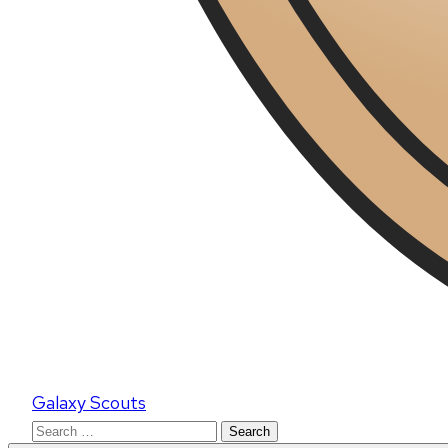
Galaxy Scouts
Search