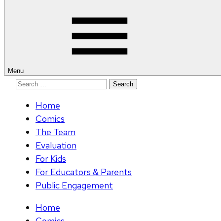
for:
Menu
Search
for:
Home
Comics
The Team
Evaluation
For Kids
For Educators & Parents
Public Engagement
Home
Comics